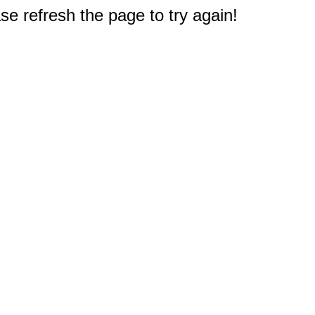
e refresh the page to try again!