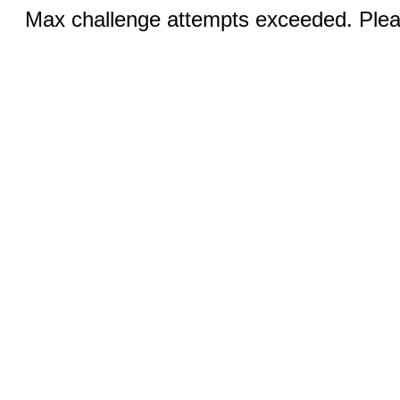
Max challenge attempts exceeded. Pleas