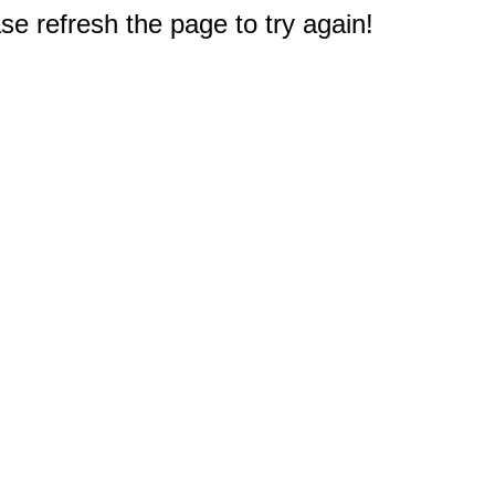
e refresh the page to try again!