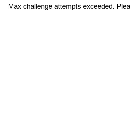
Max challenge attempts exceeded. Pleas